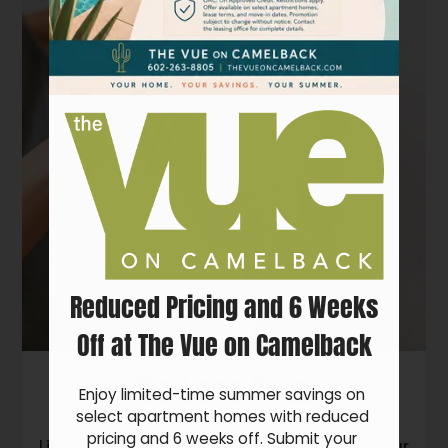
Pets
Neighborhood
Apply
Residents
Contact
E-Brochure
Refer a Friend
FAQ
4802 N 15th Ave
Reduced Pricing and 6 Weeks
Phoenix, AZ 85015
Off at The Vue on Camelback
We Love Pets!
Enjoy limited-time summer savings on 
select apartment homes with reduced 
pricing and 6 weeks off. Submit your 
Life can be RUFF. Relax in comfort with your