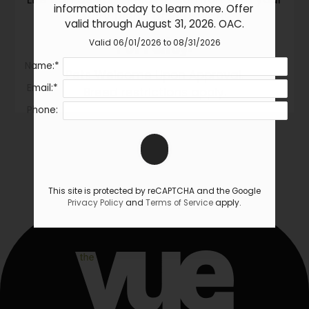
information today to learn more. Offer 
furry friend at your side!
valid through August 31, 2026. OAC.
Pet
Policy:
Valid 06/01/2026 to 08/31/2026
Name:*
Pets Welcome Upon Approval.
Email:*
Breed restrictions apply.
Phone:
This site is protected by reCAPTCHA and the Google
Privacy Policy
and
Terms of Service
apply.