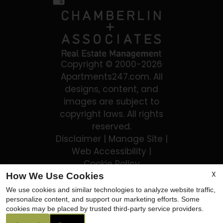
Copyright © 2000-2026
Apartments247.com
. All
designs, content, and
images are subject to
copyright laws. All rights
reserved.
Disclaimer
|
Manage Site
|
Web Accessibility
|
Cookie Policy
X
How We Use Cookies
We use cookies and similar technologies to analyze website traffic,
personalize content, and support our marketing efforts. Some
cookies may be placed by trusted third-party service providers.
Equal