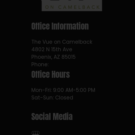
Office Information
The Vue on Camelback
4802 N 15th Ave
Phoenix, AZ 85015
Phone:
Office Hours
Mon-Fri: 9:00 AM-5:00 PM
Sat-Sun: Closed
Social Media