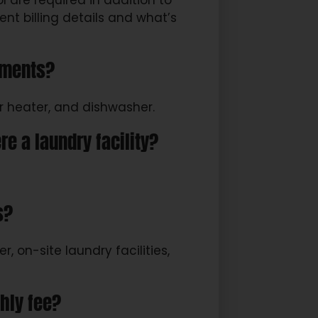
ol are required in addition to
ent billing details and what’s
tments?
r heater, and dishwasher.
re a laundry facility?
s?
, on-site laundry facilities,
thly fee?