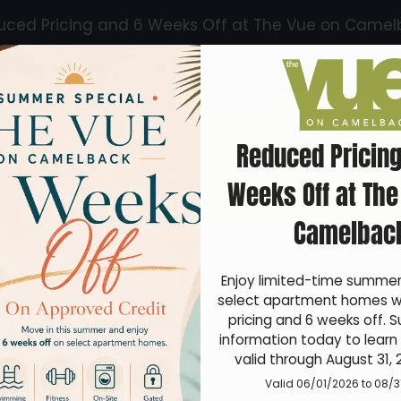
uced Pricing and 6 Weeks Off at The Vue on Camel
LE VERSION OF THIS SITE AVAILABLE. CLICK
Reduced Pricing
Schedule a Tour
Apply
Specials
Floo
Weeks Off at The
Camelbac
FAQ
Enjoy limited-time summer 
select apartment homes wi
pricing and 6 weeks off. S
information today to learn 
valid through August 31, 
Valid 06/01/2026 to 08/