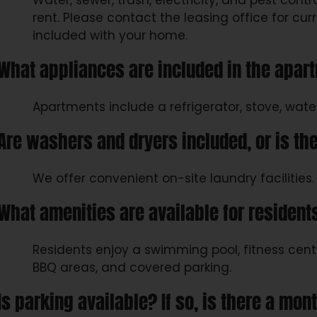
Water, sewer, trash, electricity, and pest contr
rent. Please contact the leasing office for curr
included with your home.
What appliances are included in the apar
Apartments include a refrigerator, stove, wate
Are washers and dryers included, or is the
We offer convenient on-site laundry facilities.
What amenities are available for resident
Residents enjoy a swimming pool, fitness center
BBQ areas, and covered parking.
Is parking available? If so, is there a mon