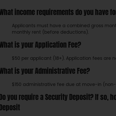
What income requirements do you have fo
Applicants must have a combined gross month
monthly rent (before deductions).
What is your Application Fee?
$50 per applicant (18+). Application fees are 
What is your Administrative Fee?
$150 administrative fee due at move-in (non-
Do you require a Security Deposit? If so
Deposit