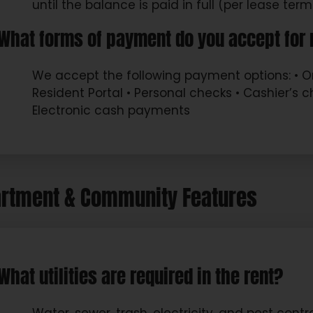
until the balance is paid in full (per lease term
What forms of payment do you accept for 
We accept the following payment options: • 
Resident Portal • Personal checks • Cashier’s 
Electronic cash payments
rtment & Community Features
What utilities are required in the rent?