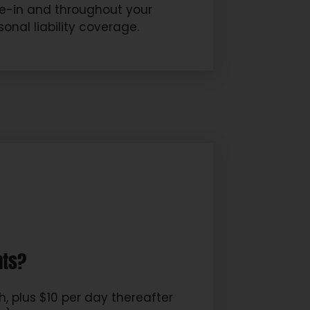
ove-in and throughout your
onal liability coverage.
nts?
, plus $10 per day thereafter