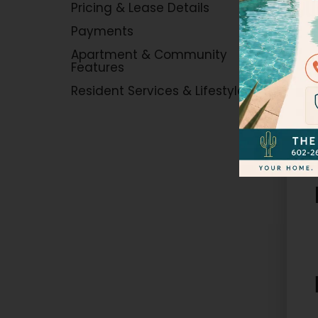
Tou
Pricing & Lease Details
Payments
Apartment & Community
Features
Resident Services & Lifestyle