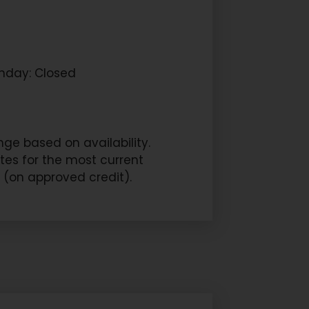
nday: Closed
ge based on availability.
ites for the most current
s (on approved credit).