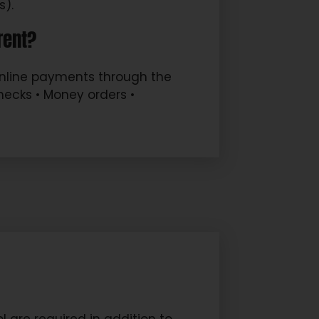
s).
rent?
Online payments through the
checks • Money orders •