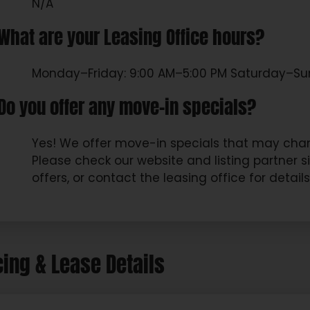
N/A
What are your Leasing Office hours?
Monday–Friday: 9:00 AM–5:00 PM Saturday–Su
Do you offer any move-in specials?
Yes! We offer move-in specials that may chan
Please check our website and listing partner s
offers, or contact the leasing office for detail
cing & Lease Details