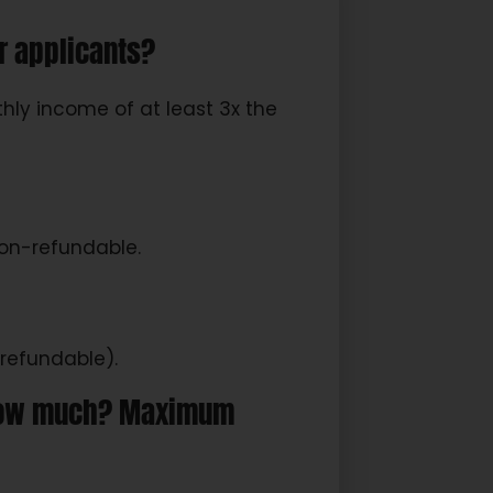
r applicants?
ly income of at least 3x the
non-refundable.
refundable).
, how much? Maximum