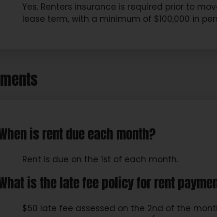
Yes. Renters insurance is required prior to m
lease term, with a minimum of $100,000 in pers
yments
When is rent due each month?
Rent is due on the 1st of each month.
What is the late fee policy for rent payme
$50 late fee assessed on the 2nd of the month