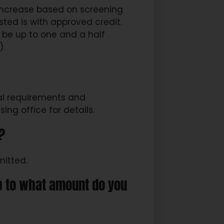
 increase based on screening
 be up to one and a half
).
nal requirements and
ng office for details.
?
mitted.
up to what amount do you