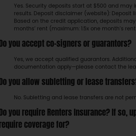
Yes. Security deposits start at $500 and may
results. Deposit disclaimer (website): Deposit listed is with approved credit.
Based on the credit application, deposits may
months’ rent (maximum: 1.5x one month’s rent
Do you accept co-signers or guarantors?
Yes, we accept qualified guarantors. Additio
documentation apply—please contact the leasi
Do you allow subletting or lease transfers
No. Subletting and lease transfers are not per
Do you require Renters Insurance? If so, 
require coverage for?