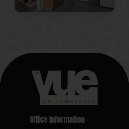
Office Information