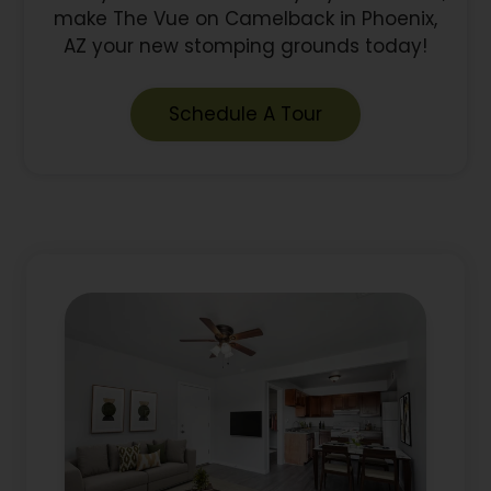
make The Vue on Camelback in Phoenix,
AZ your new stomping grounds today!
Schedule A Tour