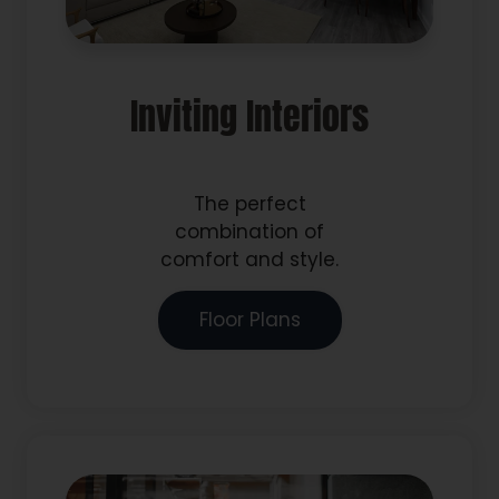
Inviting Interiors
The perfect
combination of
comfort and style.
Floor Plans