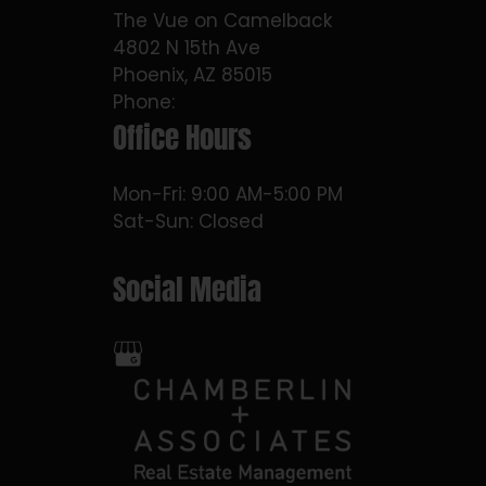
The Vue on Camelback
4802 N 15th Ave
Phoenix, AZ 85015
Phone:
Office Hours
Mon-Fri: 9:00 AM-5:00 PM
Sat-Sun: Closed
Social Media