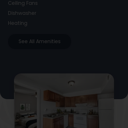
Ceiling Fans
Dishwasher
Heating
See All Amenities