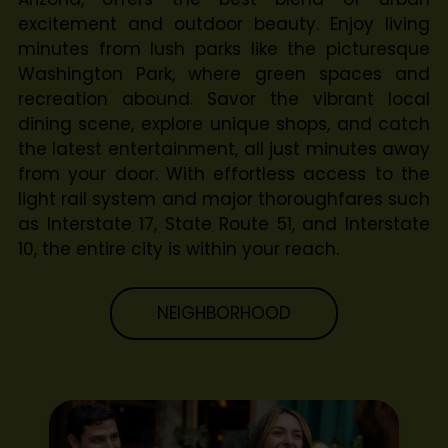
excitement and outdoor beauty. Enjoy living
minutes from lush parks like the picturesque
Washington Park, where green spaces and
recreation abound. Savor the vibrant local
dining scene, explore unique shops, and catch
the latest entertainment, all just minutes away
from your door. With effortless access to the
light rail system and major thoroughfares such
as Interstate 17, State Route 51, and Interstate
10, the entire city is within your reach.
NEIGHBORHOOD