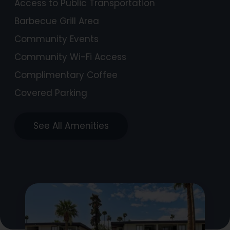
Access to Public Transportation
Barbecue Grill Area
Community Events
Community Wi-Fi Access
Complimentary Coffee
Covered Parking
See All Amenities