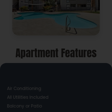
Apartment Features
Air Conditioning
All Utilities Included
Balcony or Patio