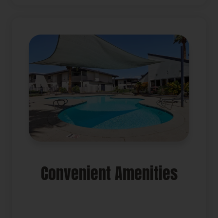
Convenient Amenities