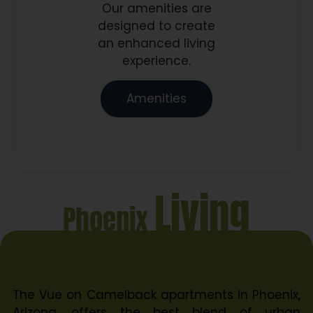
Our amenities are
designed to create
an enhanced living
experience.
Amenities
Living
Phoenix
The Vue on Camelback apartments in Phoenix,
Arizona, offers the best blend of urban