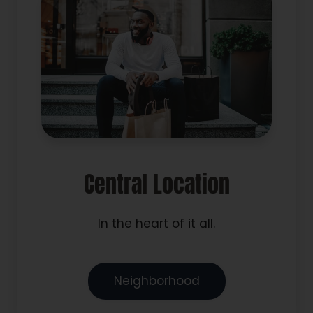
Central Location
In the heart of it all.
Neighborhood