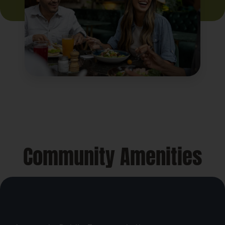
Community Amenities