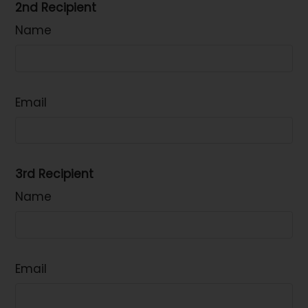
2nd Recipient
Name
Email
3rd Recipient
Name
Email