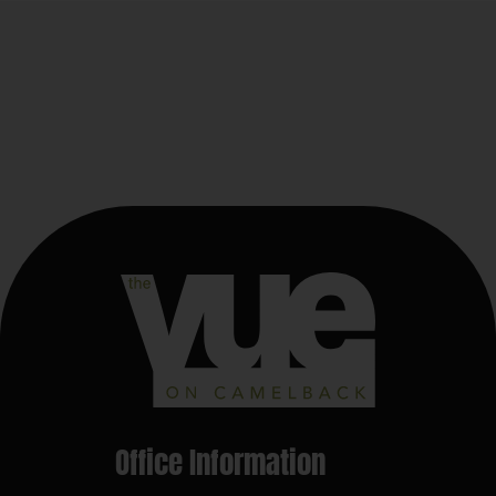
Office Information