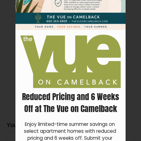
Pets
Neighborhood
Apply
Show all floor
plan(s)
Residents
Contact
E-Brochure
Refer a Friend
FAQ
Pick a specific floor
4802 N 15th Ave
plan(s)
Reduced Pricing and 6 Weeks
Phoenix, AZ 85015
Off at The Vue on Camelback
Enjoy limited-time summer savings on 
Your Name
Floor Plan
Bed
Bath
Sq. Ft.
Rent
select apartment homes with reduced 
1 Bed 1
Call for
pricing and 6 weeks off. Submit your 
1
1
$899-$975