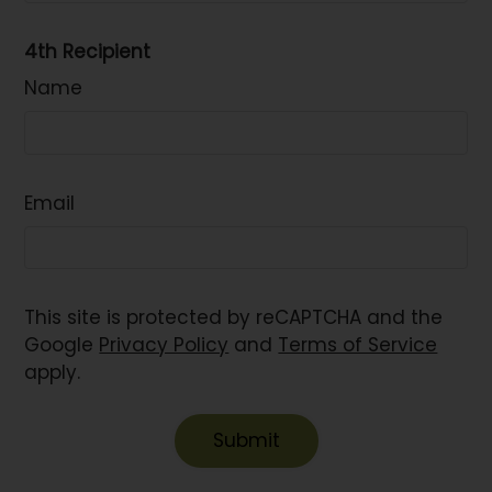
4th Recipient
Name
Email
This site is protected by reCAPTCHA and the
Google
Privacy Policy
and
Terms of Service
apply.
Submit