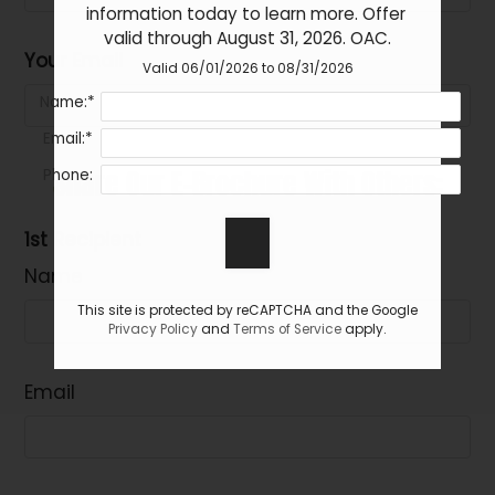
Bath
details.
information today to learn more. Offer 
valid through August 31, 2026. OAC.
2 Bed 1
Call for
2
1
$1125
Your Email
Bath
Valid 06/01/2026 to 08/31/2026
details.
Name:*
Email:*
Share Our E-Brochure With Others:
Phone:
1st Recipient
Name
This site is protected by reCAPTCHA and the Google
Privacy Policy
and
Terms of Service
apply.
Email