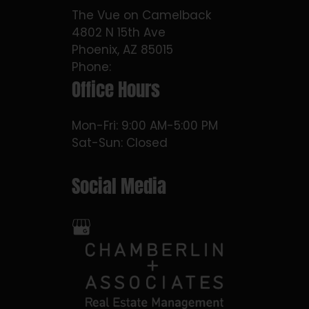
The Vue on Camelback
4802 N 15th Ave
Phoenix, AZ 85015
Phone:
Office Hours
Mon-Fri: 9:00 AM-5:00 PM
Sat-Sun: Closed
Social Media